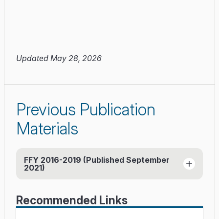
Updated May 28, 2026
Previous Publication
Materials
FFY 2016-2019 (Published September
2021)
Report (PDF)
(published September 2021)
Recommended Links
Databook (Excel)