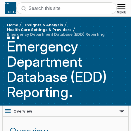
Skip to content
Search
MENU
Home
Insights & Analysis
Health Care Settings & Providers
Emergency Department Database (EDD) Reporting
Emergency
Department
Database (EDD)
Reporting