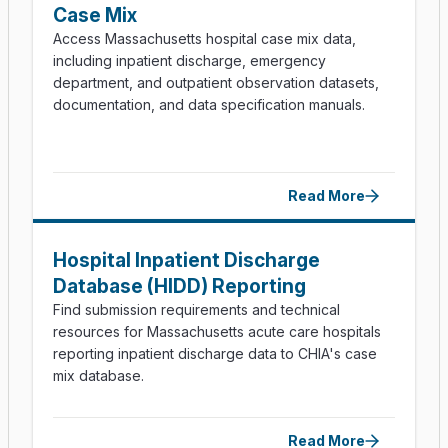
Case Mix
Technical Appendix (PDF)
Access Massachusetts hospital case mix data,
including inpatient discharge, emergency
department, and outpatient observation datasets,
documentation, and data specification manuals.
Read More
Hospital Inpatient Discharge
Database (HIDD) Reporting
Find submission requirements and technical
resources for Massachusetts acute care hospitals
reporting inpatient discharge data to CHIA's case
mix database.
Read More