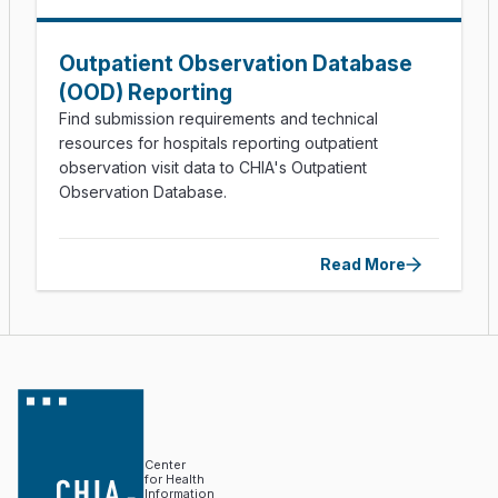
Outpatient Observation Database
(OOD) Reporting
Find submission requirements and technical
resources for hospitals reporting outpatient
observation visit data to CHIA's Outpatient
Observation Database.
Read More
Center
for Health
Information