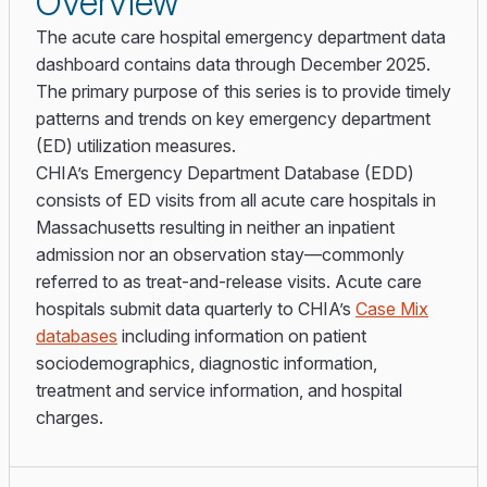
Overview
The acute care hospital emergency department data
dashboard contains data through December 2025.
The primary purpose of this series is to provide timely
patterns and trends on key emergency department
(ED) utilization measures.
CHIA’s Emergency Department Database (EDD)
consists of ED visits from all acute care hospitals in
Massachusetts resulting in neither an inpatient
admission nor an observation stay—commonly
referred to as treat-and-release visits. Acute care
hospitals submit data quarterly to CHIA’s
Case Mix
databases
including information on patient
sociodemographics, diagnostic information,
treatment and service information, and hospital
charges.