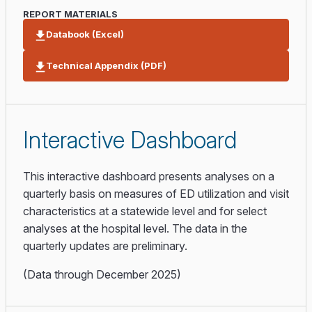
REPORT MATERIALS
Databook (Excel)
Technical Appendix (PDF)
Interactive Dashboard
This interactive dashboard presents analyses on a
quarterly basis on measures of ED utilization and visit
characteristics at a statewide level and for select
analyses at the hospital level. The data in the
quarterly updates are preliminary.
(Data through December 2025)