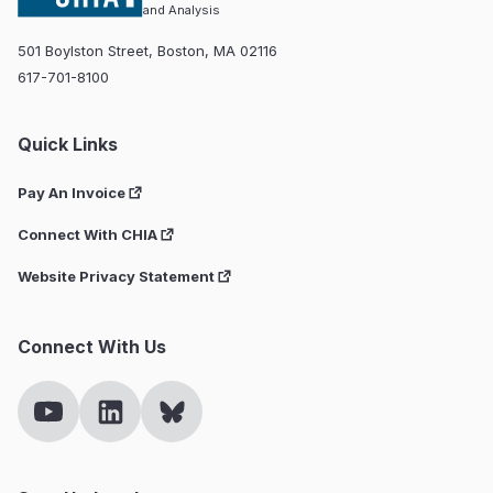
and Analysis
501 Boylston Street, Boston, MA 02116
617-701-8100
Quick Links
Pay An Invoice
Connect With CHIA
Website Privacy Statement
Connect With Us