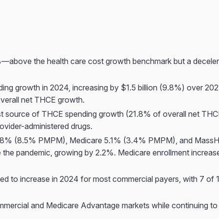
—above the health care cost growth benchmark but a decelerat
g growth in 2024, increasing by $1.5 billion (9.8%) over 2023
 overall net THCE growth.
t source of THCE spending growth (21.8% of overall net THCE g
rovider-administered drugs.
0.8% (8.5% PMPM), Medicare 5.1% (3.4% PMPM), and MassHe
nce the pandemic, growing by 2.2%. Medicare enrollment incre
to increase in 2024 for most commercial payers, with 7 of 11
ommercial and Medicare Advantage markets while continuing 