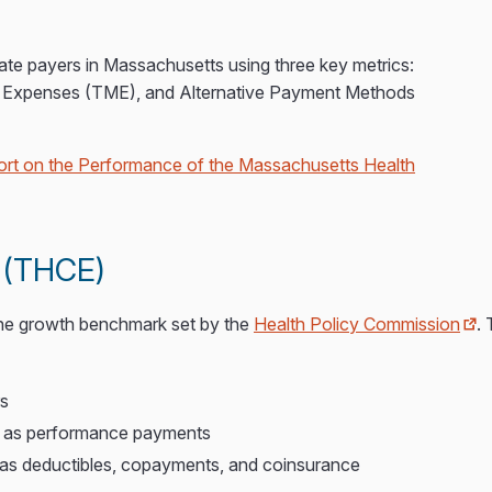
ate payers in Massachusetts using three key metrics:
al Expenses (TME), and Alternative Payment Methods
rt on the Performance of the Massachusetts Health
s (THCE)
the growth benchmark set by the
Health Policy Commission
. 
rs
ch as performance payments
as deductibles, copayments, and coinsurance