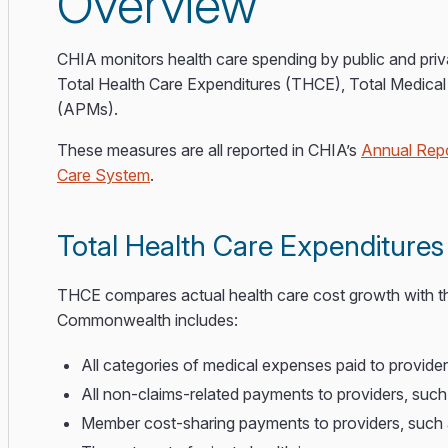
Overview
CHIA monitors health care spending by public and priv
Total Health Care Expenditures (THCE), Total Medic
(APMs).
These measures are all reported in CHIA’s
Annual Repo
Care System
.
Total Health Care Expenditure
THCE compares actual health care cost growth with 
Commonwealth includes:
All categories of medical expenses paid to provide
All non-claims-related payments to providers, su
Member cost-sharing payments to providers, such 