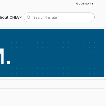
GLOSSARY
bout CHIA
Search
M