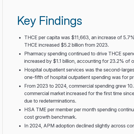
Key Findings
THCE per capita was $11,663, an increase of 5.7%
THCE increased $5.2 billion from 2023.
Pharmacy spending continued to drive THCE spendin
increased by $1.1 billion, accounting for 23.2% of
Hospital outpatient services was the second-larges
one-fifth of hospital outpatient spending was for p
From 2023 to 2024, commercial spending grew 1
commercial market increased for the first time si
due to redeterminations.
HSA TME per member per month spending continued 
cost growth benchmark.
In 2024, APM adoption declined slightly across c