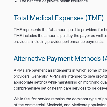
The net cost of private health insurance
Total Medical Expenses (TME)
TME represents the full amount paid to providers for
TME includes the amounts paid by the payer as well as
providers, including provider performance payments.
Alternative Payment Methods 
APMs are payment arrangements in which some of the fi
providers. Generally, APMs are intended to give provid
appropriate setting) while maintaining or improving q
comprehensive set of health care services to be delive
While fee-for-service remains the dominant type of 
of the commercial, Medicaid, and Medicare population