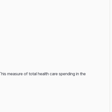
This measure of total health care spending in the