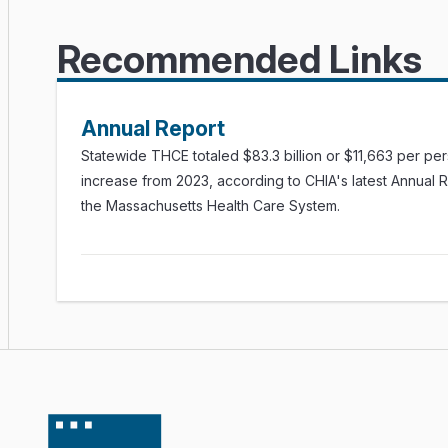
Recommended Links
Annual Report
Statewide THCE totaled $83.3 billion or $11,663 per pe
increase from 2023, according to CHIA's latest Annual 
the Massachusetts Health Care System.