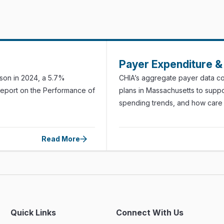
Payer Expenditure & 
rson in 2024, a 5.7%
CHIA’s aggregate payer data col
Report on the Performance of
plans in Massachusetts to suppo
spending trends, and how care i
Read More
Quick Links
Connect With Us