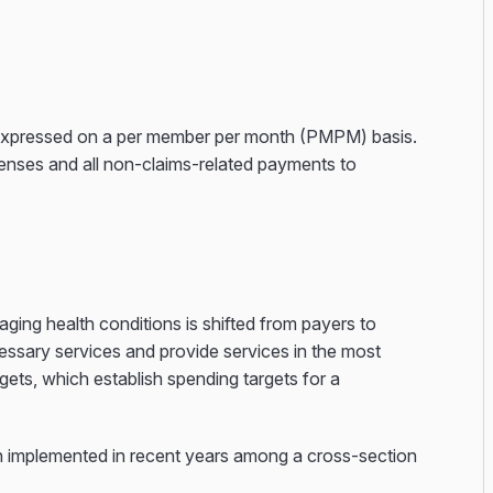
n, expressed on a per member per month (PMPM) basis.
penses and all non-claims-related payments to
ing health conditions is shifted from payers to
cessary services and provide services in the most
ets, which establish spending targets for a
 implemented in recent years among a cross-section