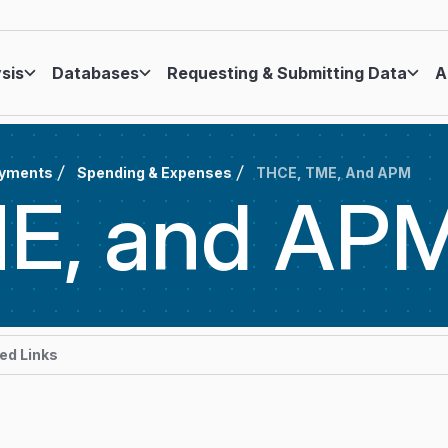
ysis
Databases
Requesting & Submitting Data
A
ayments
Spending & Expenses
THCE, TME, And APM
E, and
AP
d Links