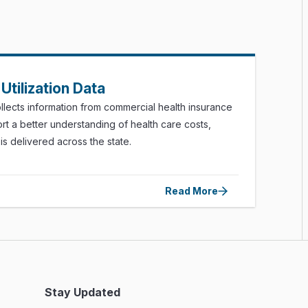
Utilization Data
lects information from commercial health insurance
rt a better understanding of health care costs,
s delivered across the state.
Read More
Stay Updated