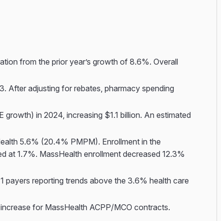
ion from the prior year’s growth of 8.6%. Overall
. After adjusting for rebates, pharmacy spending
rowth) in 2024, increasing $1.1 billion. An estimated
alth 5.6% (20.4% PMPM). Enrollment in the
ased at 1.7%. MassHealth enrollment decreased 12.3%
 payers reporting trends above the 3.6% health care
to increase for MassHealth ACPP/MCO contracts.