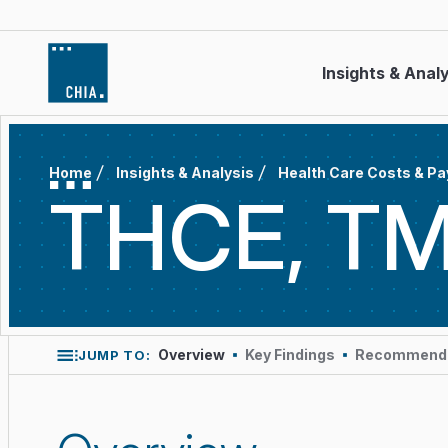
Skip to content
Insights & Anal
Home
Insights & Analysis
Health Care Costs & P
THCE, TM
Overview
Key Findings
Recommende
JUMP TO: