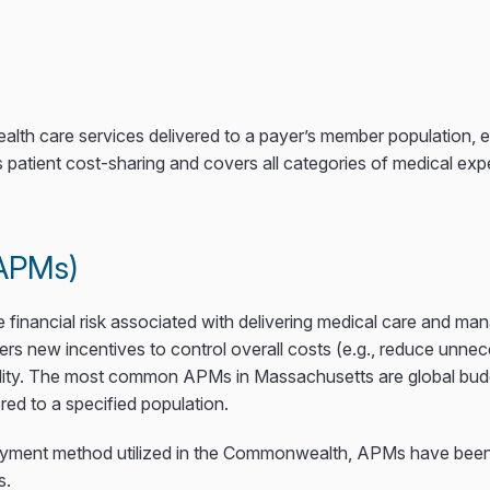
 health care services delivered to a payer’s member populatio
 patient cost-sharing and covers all categories of medical ex
(APMs)
nancial risk associated with delivering medical care and manag
ers new incentives to control overall costs (e.g., reduce unne
uality. The most common APMs in Massachusetts are global budg
red to a specified population.
payment method utilized in the Commonwealth, APMs have been
s.